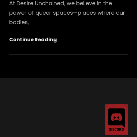
At Desire Unchained, we believe in the
power of queer spaces—places where our
bodies,
Introducing
Continue Reading
Our
“I
Support
Queer
Spaces”
Glitter
Pin