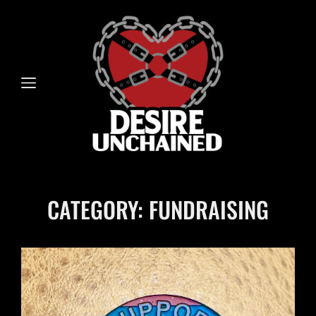
CATEGORY:
FUNDRAISING