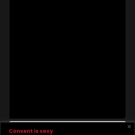
Contact Us
Consent is sexy