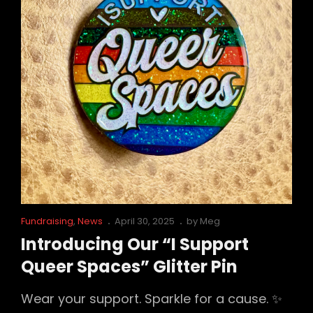
Cat
Posted
Fundraising
,
News
April 30, 2025
by
Meg
Links
on
Introducing Our “I Support
Queer Spaces” Glitter Pin
Wear your support. Sparkle for a cause. ✨