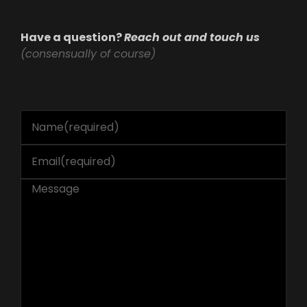
Have a question?
Reach out and touch us
(consensually of course)
Name
(required)
Email
(required)
Message