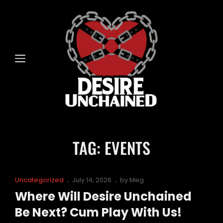
TAG:
EVENTS
Cat
Posted
Uncategorized
July 14, 2026
by
Meg
Links
on
Where Will Desire Unchained
Be Next? Cum Play With Us!