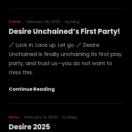
Unchained:
Our
World
Cat
Posted
Events
February 28, 2025
by
Meg
Tour
Links
on
Desire Unchained’s First Party!
Has
Begun
🔗 Lock in. Lace up. Let go. 🔗 Desire
Unchained is finally unchaining its first play
party, and trust us—you do not want to
miss this.
Desire
Continue Reading
Unchained’s
First
Party!
Cat
Posted
News
February 14, 2025
by
Meg
Links
on
Desire 2025