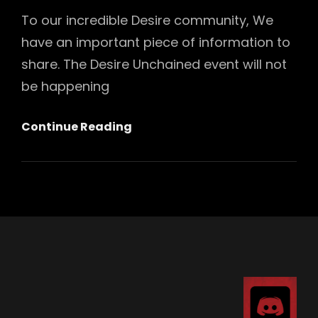
To our incredible Desire community, We
have an important piece of information to
share. The Desire Unchained event will not
be happening
Desire
Continue Reading
2025