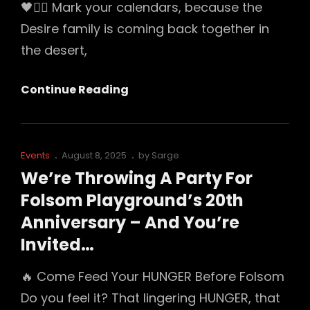
🖤⛓️‍💥 Mark your calendars, because the
Desire family is coming back together in
the desert,
⛓️
Continue Reading
Desire
Returns
To
Cat
Posted
Events
August 8, 2025
by
Sarge
The
Links
on
We’re Throwing A Party For
Desert
Folsom Playground’s 20th
—
Anniversary – And You’re
With
Invited…
$100
Off
🔥 Come Feed Your HUNGER Before Folsom
Do you feel it? That lingering HUNGER, that