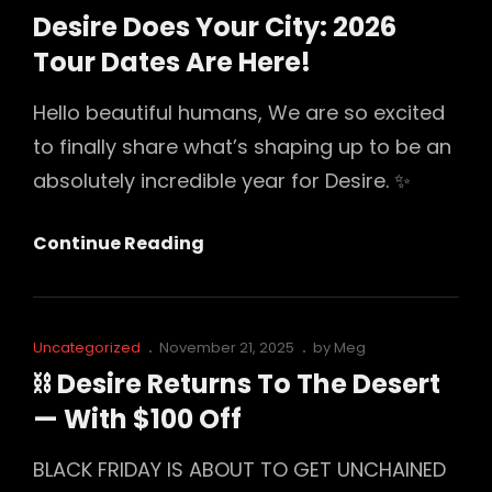
10:00
Links
on
Desire Does Your City: 2026
AM
Tour Dates Are Here!
PST
Today
Hello beautiful humans, We are so excited
(Feb
to finally share what’s shaping up to be an
1,
absolutely incredible year for Desire. ✨
2026)
Desire
Continue Reading
Does
Your
City:
Cat
Posted
Uncategorized
November 21, 2025
by
Meg
2026
Links
on
⛓️ Desire Returns To The Desert
Tour
— With $100 Off
Dates
Are
BLACK FRIDAY IS ABOUT TO GET UNCHAINED
Here!