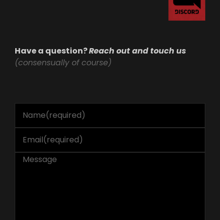
Have a question?
Reach out and touch us
(consensually of course)
Name
(required)
Email
(required)
Message