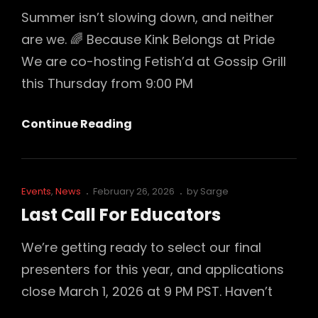
Summer isn’t slowing down, and neither
are we. 🌈 Because Kink Belongs at Pride
We are co-hosting Fetish’d at Gossip Grill
this Thursday from 9:00 PM
Where
Continue Reading
Will
Desire
Unchained
Cat
Posted
Events
,
News
February 26, 2026
by
Sarge
Be
Links
on
Last Call For Educators
Next?
Cum
We’re getting ready to select our final
Play
presenters for this year, and applications
With
close March 1, 2026 at 9 PM PST. Haven’t
Us!