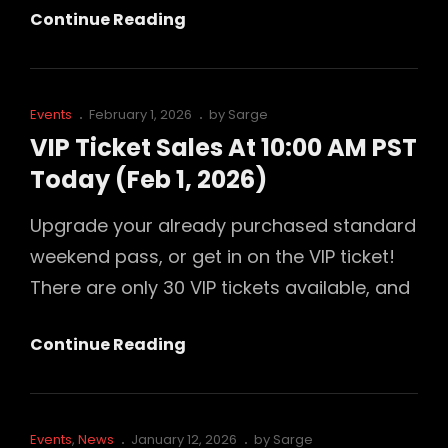
Last
Continue Reading
Call
For
Educators
Cat
Posted
Events
February 1, 2026
by
Sarge
Links
on
VIP Ticket Sales At 10:00 AM PST
Today (Feb 1, 2026)
Upgrade your already purchased standard
weekend pass, or get in on the VIP ticket!
There are only 30 VIP tickets available, and
VIP
Continue Reading
Ticket
Sales
At
Cat
Posted
Events
,
News
January 12, 2026
by
Sarge