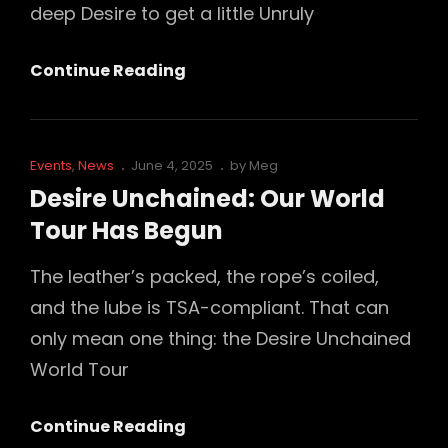
deep Desire to get a little Unruly
We’re
Continue Reading
Throwing
A
Party
Cat
Posted
Events
,
News
June 4, 2025
by
Meg
For
Links
on
Desire Unchained: Our World
Folsom
Tour Has Begun
Playground’s
20th
The leather’s packed, the rope’s coiled,
Anniversary
and the lube is TSA-compliant. That can
–
only mean one thing: the Desire Unchained
And
World Tour
You’re
Invited…
Desire
Continue Reading