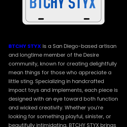
BTCHY STYX
is a San Diego-based artisan
and longtime member of the Desire
community, known for creating delightfully
mean things for those who appreciate a
little sting. Specializing in handcrafted
impact toys and implements, each piece is
designed with an eye toward both function
and wicked creativity. Whether you’re
looking for something playful, sinister, or
beautifully intimidating, BTCHY STYX brings