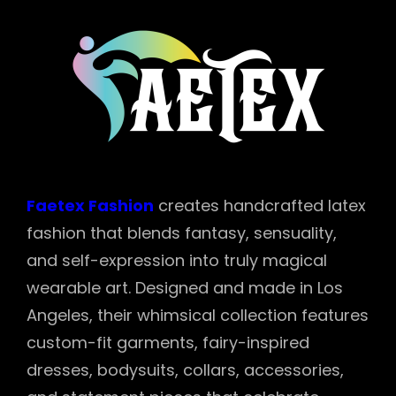
Faetex Fashion
creates handcrafted latex
fashion that blends fantasy, sensuality,
and self-expression into truly magical
wearable art. Designed and made in Los
Angeles, their whimsical collection features
custom-fit garments, fairy-inspired
dresses, bodysuits, collars, accessories,