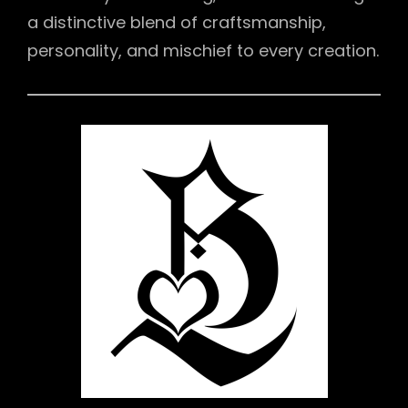
a distinctive blend of craftsmanship,
personality, and mischief to every creation.