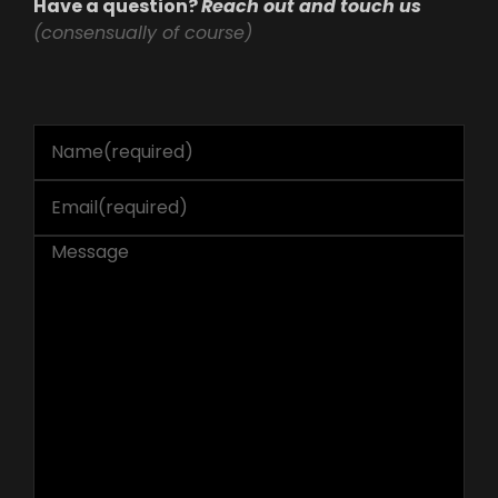
Have a question?
Reach out and touch us
(consensually of course)
Name
(required)
Email
(required)
Message