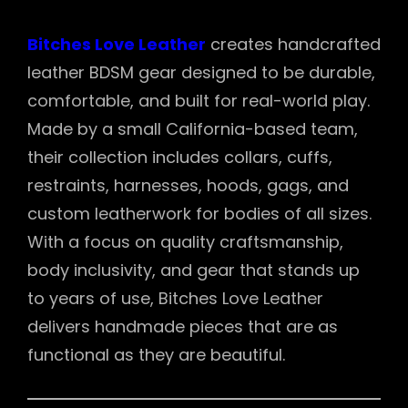
Bitches Love Leather
creates handcrafted
leather BDSM gear designed to be durable,
comfortable, and built for real-world play.
Made by a small California-based team,
their collection includes collars, cuffs,
restraints, harnesses, hoods, gags, and
custom leatherwork for bodies of all sizes.
With a focus on quality craftsmanship,
body inclusivity, and gear that stands up
to years of use, Bitches Love Leather
delivers handmade pieces that are as
functional as they are beautiful.