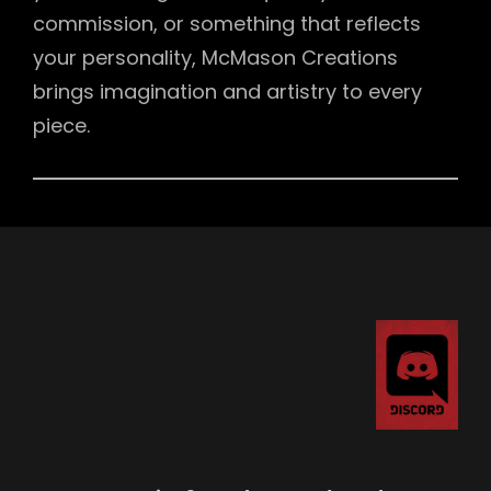
commission, or something that reflects
your personality, McMason Creations
brings imagination and artistry to every
piece.