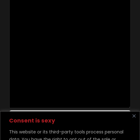
Contact Us
Consent is sexy
This website or its third-party tools process personal
data. You have the right to opt out of the sale or