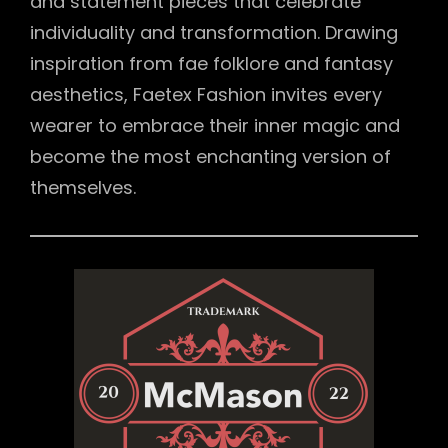
and statement pieces that celebrate
individuality and transformation. Drawing
inspiration from fae folklore and fantasy
aesthetics, Faetex Fashion invites every
wearer to embrace their inner magic and
become the most enchanting version of
themselves.