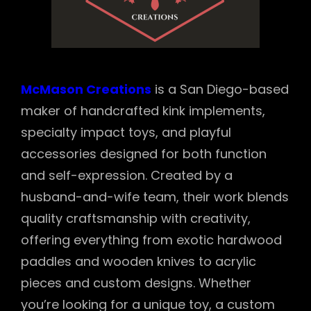
McMason Creations
is a San Diego-based
maker of handcrafted kink implements,
specialty impact toys, and playful
accessories designed for both function
and self-expression. Created by a
husband-and-wife team, their work blends
quality craftsmanship with creativity,
offering everything from exotic hardwood
paddles and wooden knives to acrylic
pieces and custom designs. Whether
you’re looking for a unique toy, a custom