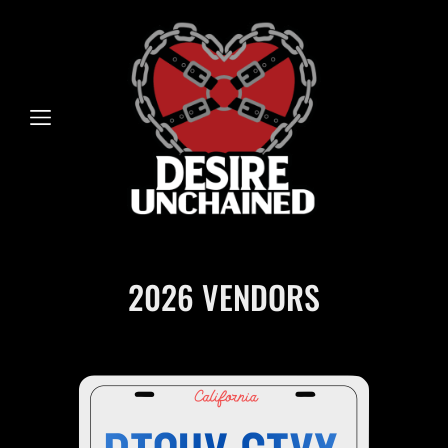
2026 VENDORS