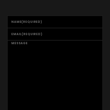
NAME
(REQUIRED)
EMAIL
(REQUIRED)
MESSAGE