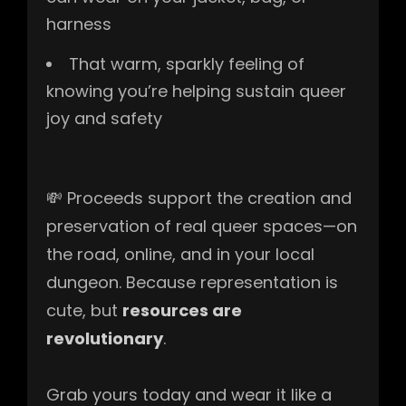
harness
That warm, sparkly feeling of
knowing you’re helping sustain queer
joy and safety
💸 Proceeds support the creation and
preservation of real queer spaces—on
the road, online, and in your local
dungeon. Because representation is
cute, but
resources are
revolutionary
.
Grab yours today and wear it like a