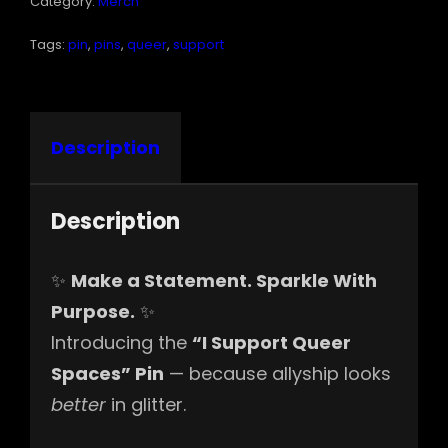
Category:
Merch
Tags:
pin
,
pins
,
queer
,
support
Description
Description
✨
Make a Statement. Sparkle With
Purpose.
✨
Introducing the
“I Support Queer
Spaces” Pin
— because allyship looks
better
in glitter.