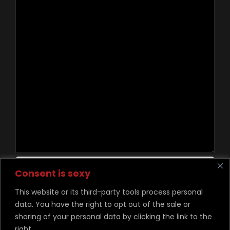
Contact Us
Consent is sexy
This website or its third-party tools process personal
data. You have the right to opt out of the sale or
©
Copyright Desire Unchained 2026
sharing of your personal data by clicking the link to the
right.