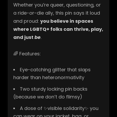
Whether you’re queer, questioning, or
a ride-or-die ally, this pin says it loud
and proud:
you believe in spaces
where LGBTQ+ folks can thrive, play,
and just
be
.
🌈 Features:
Eye-catching glitter that slaps
harder than heteronormativity
Two sturdy locking pin backs
(because we don’t do flimsy)
A dose of ✨visible solidarity✨ you
can wear on your jacket, bag, or