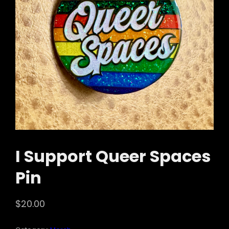
I Support Queer Spaces
Pin
$
20.00