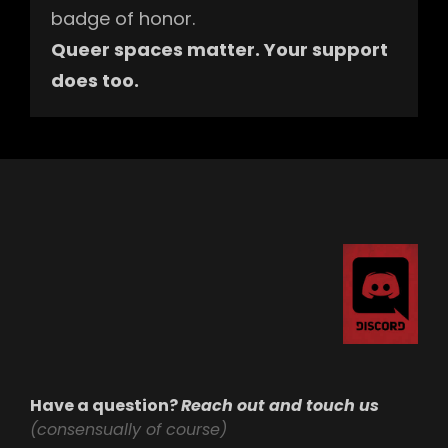
badge of honor.
Queer spaces matter. Your support
does too.
Have a question?
Reach out and touch us
(consensually of course)