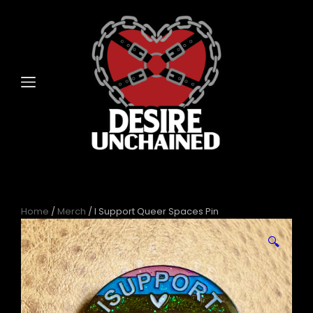
Home
/
Merch
/ I Support Queer Spaces Pin
🔍