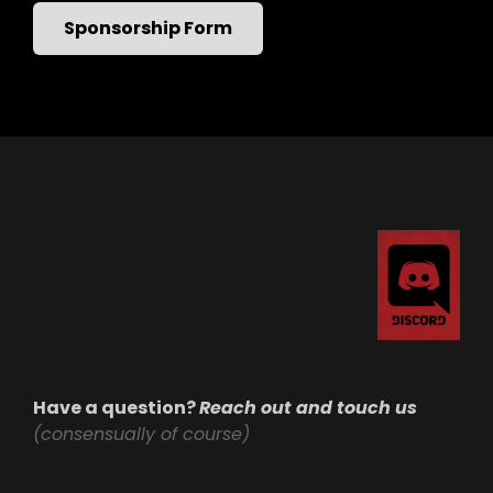
Sponsorship Form
Have a question?
Reach out and touch us
(consensually of course)