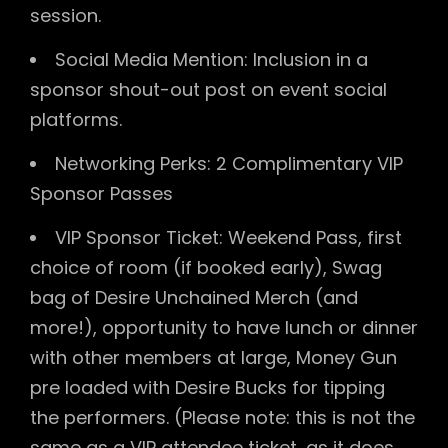
session.
Social Media Mention: Inclusion in a
sponsor shout-out post on event social
platforms.
Networking Perks: 2 Complimentary VIP
Sponsor Passes
VIP Sponsor Ticket: Weekend Pass, first
choice of room (if booked early), Swag
bag of Desire Unchained Merch (and
more!), opportunity to have lunch or dinner
with other members at large, Money Gun
pre loaded with Desire Bucks for tipping
the performers. (Please note: this is not the
same as a VIP attendee ticket, as it does