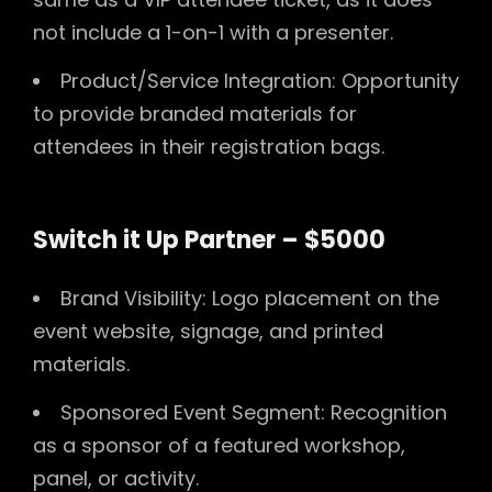
not include a 1-on-1 with a presenter.
Product/Service Integration: Opportunity
to provide branded materials for
attendees in their registration bags.
Switch it Up Partner – $5000
Brand Visibility: Logo placement on the
event website, signage, and printed
materials.
Sponsored Event Segment: Recognition
as a sponsor of a featured workshop,
panel, or activity.