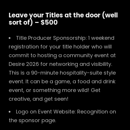
Leave your Titles at the door (well
sort of) – $500
Title Producer Sponsorship: 1 weekend
registration for your title holder who will
commit to hosting a community event at
Desire 2026 for networking and visibility.
This is a 90-minute hospitality-suite style
event. It can be a game, a food and drink
event, or something more wild! Get
creative, and get seen!
Logo on Event Website: Recognition on
the sponsor page.