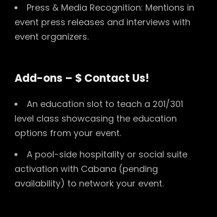
Press & Media Recognition: Mentions in
event press releases and interviews with
event organizers.
Add-ons – $ Contact Us!
An education slot to teach a 201/301
level class showcasing the education
options from your event.
A pool-side hospitality or social suite
activation with Cabana (pending
availability) to network your event.