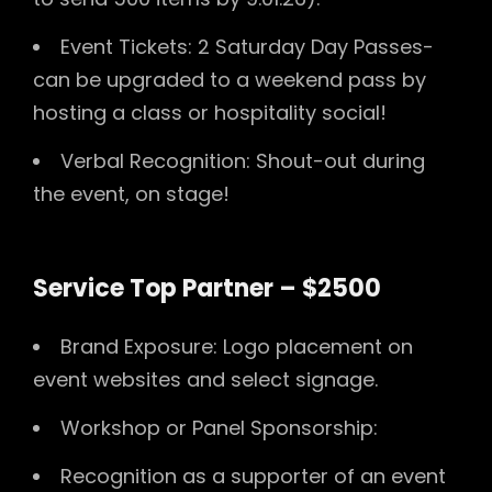
Event Tickets: 2 Saturday Day Passes-
can be upgraded to a weekend pass by
hosting a class or hospitality social!
Verbal Recognition: Shout-out during
the event, on stage!
Service Top Partner – $2500
Brand Exposure: Logo placement on
event websites and select signage.
Workshop or Panel Sponsorship:
Recognition as a supporter of an event