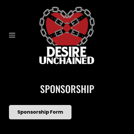
SPONSORSHIP
Sponsorship Form