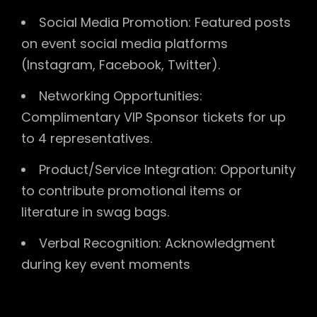
Social Media Promotion: Featured posts
on event social media platforms
(Instagram, Facebook, Twitter).
Networking Opportunities:
Complimentary VIP Sponsor tickets for up
to 4 representatives.
Product/Service Integration: Opportunity
to contribute promotional items or
literature in swag bags.
Verbal Recognition: Acknowledgment
during key event moments