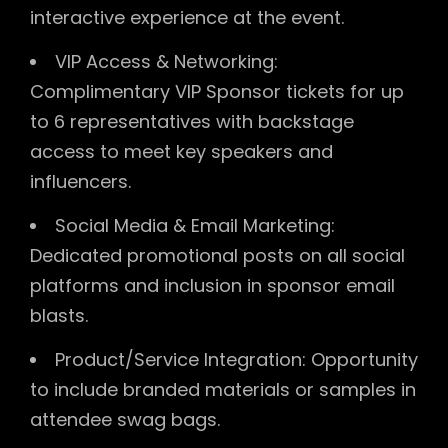
interactive experience at the event.
VIP Access & Networking:
Complimentary VIP Sponsor tickets for up
to 6 representatives with backstage
access to meet key speakers and
influencers.
Social Media & Email Marketing:
Dedicated promotional posts on all social
platforms and inclusion in sponsor email
blasts.
Product/Service Integration: Opportunity
to include branded materials or samples in
attendee swag bags.