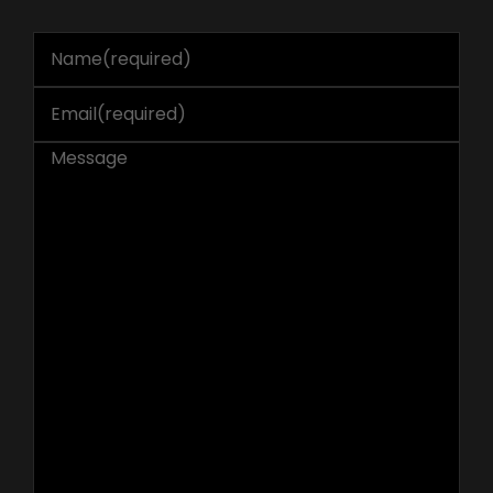
Name
(required)
Email
(required)
Message