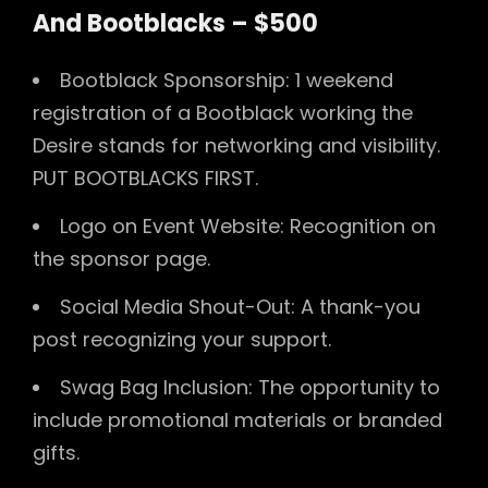
And Bootblacks – $500
Bootblack Sponsorship: 1 weekend
registration of a Bootblack working the
Desire stands for networking and visibility.
PUT BOOTBLACKS FIRST.
Logo on Event Website: Recognition on
the sponsor page.
Social Media Shout-Out: A thank-you
post recognizing your support.
Swag Bag Inclusion: The opportunity to
include promotional materials or branded
gifts.