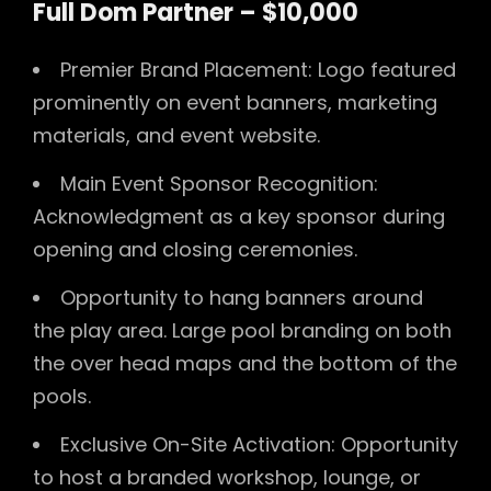
Full Dom Partner – $10,000
Premier Brand Placement: Logo featured
prominently on event banners, marketing
materials, and event website.
Main Event Sponsor Recognition:
Acknowledgment as a key sponsor during
opening and closing ceremonies.
Opportunity to hang banners around
the play area. Large pool branding on both
the over head maps and the bottom of the
pools.
Exclusive On-Site Activation: Opportunity
to host a branded workshop, lounge, or