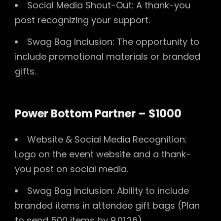
Social Media Shout-Out: A thank-you
post recognizing your support.
Swag Bag Inclusion: The opportunity to
include promotional materials or branded
gifts.
Power Bottom Partner – $1000
Website & Social Media Recognition:
Logo on the event website and a thank-
you post on social media.
Swag Bag Inclusion: Ability to include
branded items in attendee gift bags (Plan
to send 500 items by 9.01.26).