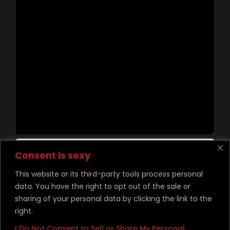
Contact Us
Consent is sexy
This website or its third-party tools process personal
data. You have the right to opt out of the sale or
©
Copyright Desire Unchained 2026
sharing of your personal data by clicking the link to the
right.
I Do Not Consent to Sell or Share My Personal