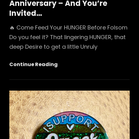
Anniversary – And You’re
Invited…
🔥 Come Feed Your HUNGER Before Folsom
Do you feel it? That lingering HUNGER, that
deep Desire to get a little Unruly
We’re
Continue Reading
Throwing
A
Party
For
Folsom
Playground’s
20th
Anniversary