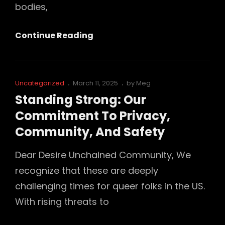
bodies,
Introducing
Continue Reading
Our
“I
Support
Cat
Posted
Uncategorized
March 11, 2025
by
Meg
Queer
Links
on
Standing Strong: Our
Spaces”
Commitment To Privacy,
Glitter
Community, And Safety
Pin
Dear Desire Unchained Community, We
recognize that these are deeply
challenging times for queer folks in the US.
With rising threats to