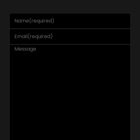
Name
(required)
Email
(required)
Message