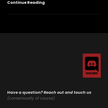
Standing
Continue Reading
Strong:
Our
Commitment
To
Privacy,
Community,
And
Safety
Have a question?
Reach out and touch us
(consensually of course)