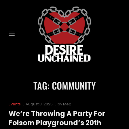
TAG:
COMMUNITY
Cat
Posted
Events
August 8, 2025
by
Meg
Links
on
We’re Throwing A Party For
Folsom Playground’s 20th