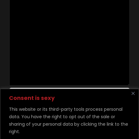
Contact Us
Consent is sexy
This website or its third-party tools process personal
data. You have the right to opt out of the sale or
©
Copyright Desire Unchained 2026
sharing of your personal data by clicking the link to the
right.