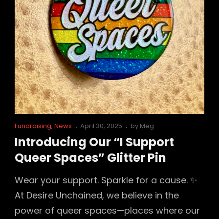
–
And
You’re
Invited…
Cat
Posted
Fundraising
,
News
April 30, 2025
by
Meg
Links
on
Introducing Our “I Support
Queer Spaces” Glitter Pin
Wear your support. Sparkle for a cause. ✨
At Desire Unchained, we believe in the
power of queer spaces—places where our